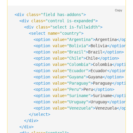
</p>
<p
class=
"control"
>
Copy
<input
class=
"input"
type=
"text"
placeholder=
<div
class=
"field has-addons"
>
</p>
<div
class=
"control is-expanded"
>
<p
class=
"control"
>
<div
class=
"select is-fullwidth"
>
<a
class=
"button"
>
<select
name=
"country"
>
      Transfer

<option
value=
"Argentina"
>
Argentina
</opti
</a>
<option
value=
"Bolivia"
>
Bolivia
</option>
</p>
<option
value=
"Brazil"
>
Brazil
</option>
</div>
<option
value=
"Chile"
>
Chile
</option>
<option
value=
"Colombia"
>
Colombia
</option
<div
class=
"field has-addons"
>
<option
value=
"Ecuador"
>
Ecuador
</option>
<p
class=
"control"
>
<option
value=
"Guyana"
>
Guyana
</option>
<span
class=
"select"
>
<option
value=
"Paraguay"
>
Paraguay
</option
<select>
<option
value=
"Peru"
>
Peru
</option>
<option>
$
</option>
<option
value=
"Suriname"
>
Suriname
</option
<option>
£
</option>
<option
value=
"Uruguay"
>
Uruguay
</option>
<option>
€
</option>
<option
value=
"Venezuela"
>
Venezuela
</opti
</select>
</select>
</span>
</div>
</p>
</div>
<p
class=
"control is-expanded"
>