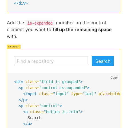
</div>
Add the
modifier on the control
is-expanded
element you want to
fill up the remaining space
with.
Search
Copy
<div
class=
"field is-grouped"
>
<p
class=
"control is-expanded"
>
<input
class=
"input"
type=
"text"
placeholder=
</p>
<p
class=
"control"
>
<a
class=
"button is-info"
>
      Search

</a>