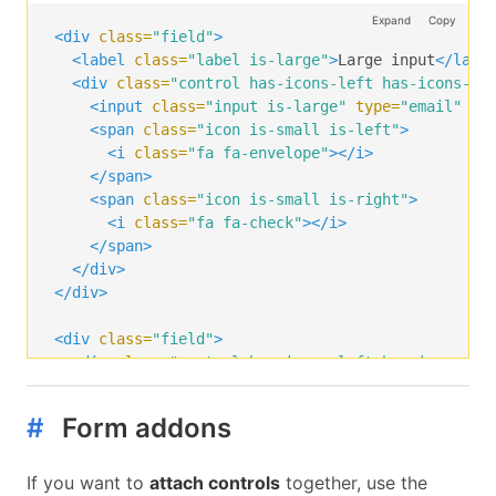
<i
class=
"fa fa-check"
></i>
Expand
Copy
</span>
<div
class=
"field"
>
</div>
<label
class=
"label is-large"
>
Large input
</labe
</div>
<div
class=
"control has-icons-left has-icons-ri
<input
class=
"input is-large"
type=
"email"
pl
<span
class=
"icon is-small is-left"
>
<i
class=
"fa fa-envelope"
></i>
</span>
<span
class=
"icon is-small is-right"
>
<i
class=
"fa fa-check"
></i>
</span>
</div>
</div>
<div
class=
"field"
>
<div
class=
"control has-icons-left has-icons-ri
<input
class=
"input is-large"
type=
"email"
pl
<span
class=
"icon is-left"
>
#
Form addons
<i
class=
"fa fa-envelope"
></i>
</span>
<span
class=
"icon is-right"
>
If you want to
attach controls
together, use the