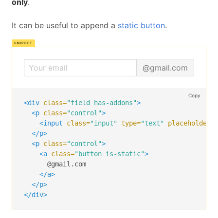
only
.
</span>
<span
class=
"icon is-large is-right"
>
It can be useful to append a
static button
.
<i
class=
"fa fa-check"
></i>
</span>
</div>
</div>
@gmail.com
Copy
<div
class=
"field has-addons"
>
<p
class=
"control"
>
<input
class=
"input"
type=
"text"
placeholder=
</p>
<p
class=
"control"
>
<a
class=
"button is-static"
>
      @gmail.com

</a>
</p>
</div>