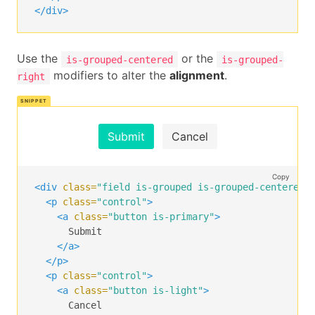
</div>
Use the
or the
is-grouped-centered
is-grouped-
modifiers to alter the
alignment
.
right
Submit
Cancel
Copy
<div
class=
"field is-grouped is-grouped-centered"
<p
class=
"control"
>
<a
class=
"button is-primary"
>
      Submit

</a>
</p>
<p
class=
"control"
>
<a
class=
"button is-light"
>
      Cancel
