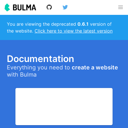
You are viewing the deprecated
0.6.1
version of
the website.
Click here to view the latest version
Documentation
Everything you need to
create a website
with Bulma