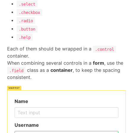
.select
.checkbox
.radio
.button
.help
Each of them should be wrapped in a
.control
container.
When combining several controls in a
form
, use the
class as a
container
, to keep the spacing
.field
consistent.
Name
Username