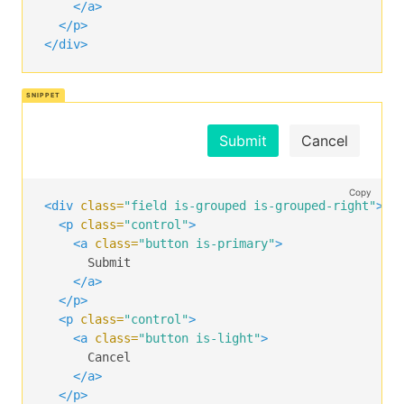
</a>
</p>
</div>
Submit
Cancel
Copy
<div
class=
"field is-grouped is-grouped-right"
>
<p
class=
"control"
>
<a
class=
"button is-primary"
>
      Submit

</a>
</p>
<p
class=
"control"
>
<a
class=
"button is-light"
>
      Cancel

</a>
</p>