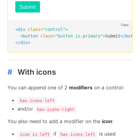
Submit
Copy
<div
class=
"control"
>
<button
class=
"button is-primary"
>
Submit
</butto
</div>
#
With icons
You can append one of 2
modifiers
on a control:
has-icons-left
and/or
has-icons-right
You also need to add a modifier on the
icon
:
if
is used
icon is-left
has-icons-left