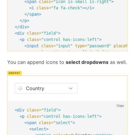
<span
class=
"icon is-small is-right"
>
<i
class=
"fa fa-check"
></i>
</span>
</p>
</div>
<div
class=
"field"
>
<p
class=
"control has-icons-left"
>
<input
class=
"input"
type=
"password"
placehol
<span
class=
"icon is-small is-left"
>
<i
class=
"fa fa-lock"
></i>
You can append icons to
select dropdowns
as well.
</span>
</p>
</div>
<div
class=
"field"
>
<p
class=
"control"
>
<button
class=
"button is-success"
>
      Login

Copy
</button>
<div
class=
"field"
>
</p>
<p
class=
"control has-icons-left"
>
</div>
<span
class=
"select"
>
<select>