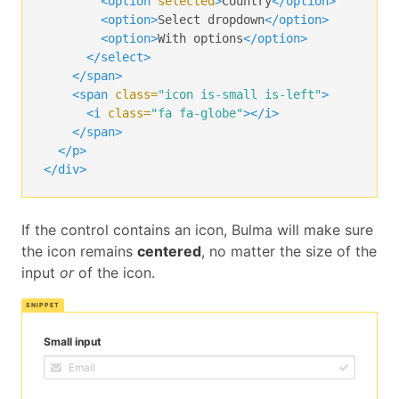
<option
selected
>
Country
</option>
<option>
Select dropdown
</option>
<option>
With options
</option>
</select>
</span>
<span
class=
"icon is-small is-left"
>
<i
class=
"fa fa-globe"
></i>
</span>
</p>
</div>
If the control contains an icon, Bulma will make sure
the icon remains
centered
, no matter the size of the
input
or
of the icon.
Small input