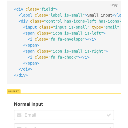
Copy
<div
class=
"field"
>
<label
class=
"label is-small"
>
Small input
</labe
<div
class=
"control has-icons-left has-icons-ri
<input
class=
"input is-small"
type=
"email"
pl
<span
class=
"icon is-small is-left"
>
<i
class=
"fa fa-envelope"
></i>
</span>
<span
class=
"icon is-small is-right"
>
<i
class=
"fa fa-check"
></i>
</span>
</div>
</div>
Normal input