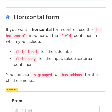
<a
class=
"button"
>
      Five

</a>
#
Horizontal form
</p>
<p
class=
"control"
>
If you want a
horizontal
form control, use the
<a
class=
"button"
>
is-
      Size

modifier on the
container, in
horizontal
field
</a>
which you include:
</p>
<p
class=
"control"
>
for the side label
field-label
<a
class=
"button"
>
for the input/select/textarea
field-body
      Seven

container
</a>
</p>
You can use
or
for the
is-grouped
has-addons
<p
class=
"control"
>
child elements.
<a
class=
"button"
>
      Eight

</a>
</p>
From
<p
class=
"control"
>
<a
class=
"button"
>