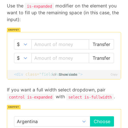
Use the
modifier on the element you
is-expanded
want to fill up the remaining space (in this case, the
input):
Transfer
Transfer
<div
class=
"field has-addons"
>
Show code
Copy
<p
class=
"control"
>
<span
class=
"select"
>
If you want a full width select dropdown, pair
<select>
with
.
control is-expanded
select is-fullwidth
<option>
$
</option>
<option>
£
</option>
<option>
€
</option>
</select>
Choose
</span>