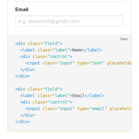
<div
class=
"control"
>
<div
class=
"select"
>
Email
<select>
<option>
Select dropdown
</option>
<option>
With options
</option>
</select>
Copy
</div>
<div
class=
"field"
>
</div>
<label
class=
"label"
>
Name
</label>
</div>
<div
class=
"control"
>
<input
class=
"input"
type=
"text"
placeholder=
<div
class=
"field"
>
</div>
<label
class=
"label"
>
Message
</label>
</div>
<div
class=
"control"
>
<textarea
class=
"textarea"
placeholder=
"Texta
<div
class=
"field"
>
</div>
<label
class=
"label"
>
Email
</label>
</div>
<div
class=
"control"
>
<input
class=
"input"
type=
"email"
placeholder
<div
class=
"field"
>
</div>
<div
class=
"control"
>
</div>
<label
class=
"checkbox"
>
<input
type=
"checkbox"
>
      I agree to the 
<a
href=
"#"
>
terms and condit