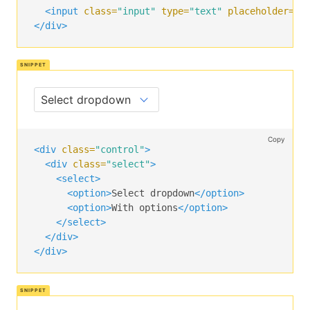
<div
class=
"control"
>
<input
class=
"input"
type=
"text"
placeholder=
"T
<button
class=
"button is-text"
>
Cancel
</button
</div>
</div>
</div>
Copy
<div
class=
"control"
>
<div
class=
"select"
>
<select>
<option>
Select dropdown
</option>
<option>
With options
</option>
</select>
</div>
</div>