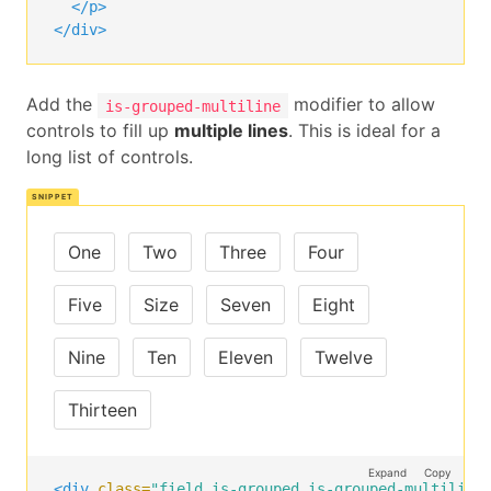
</p>
</div>
Add the
modifier to allow
is-grouped-multiline
controls to fill up
multiple lines
. This is ideal for a
long list of controls.
One
Two
Three
Four
Five
Size
Seven
Eight
Nine
Ten
Eleven
Twelve
Thirteen
Expand
Copy
<div
class=
"field is-grouped is-grouped-multiline