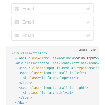
</span>
<span
class=
"icon is-right"
>
<i
class=
"fa fa-check"
></i>
</span>
</div>
</div>
Expand
Copy
<div
class=
"field"
>
<label
class=
"label is-medium"
>
Medium input
</la
<div
class=
"control has-icons-left has-icons-ri
<input
class=
"input is-medium"
type=
"email"
p
<span
class=
"icon is-small is-left"
>
<i
class=
"fa fa-envelope"
></i>
</span>
<span
class=
"icon is-small is-right"
>
<i
class=
"fa fa-check"
></i>
</span>
</div>