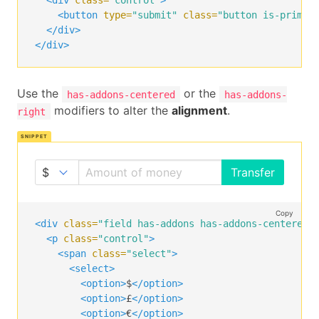
<div
class=
"control"
>
<input
class=
"input"
type=
"text"
placeholder=
<button
type=
"submit"
class=
"button is-primar
</p>
</div>
<p
class=
"control"
>
</div>
<a
class=
"button"
>
      Transfer

</a>
Use the
or the
has-addons-centered
has-addons-
</p>
modifiers to alter the
alignment
.
right
</div>
Transfer
Copy
<div
class=
"field has-addons has-addons-centered"
<p
class=
"control"
>
<span
class=
"select"
>
<select>
<option>
$
</option>
<option>
£
</option>
<option>
€
</option>