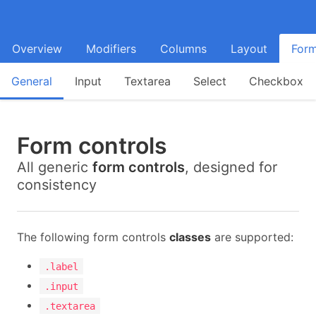
Overview
Modifiers
Columns
Layout
For
General
Input
Textarea
Select
Checkbox
Form controls
All generic
form controls
, designed for
consistency
The following form controls
classes
are supported:
.label
.input
.textarea