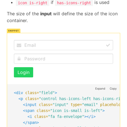
if
is used
icon is-right
has-icons-right
The size of the
input
will define the size of the icon
container.
Login
Expand
Copy
<div
class=
"field"
>
<p
class=
"control has-icons-left has-icons-righ
<input
class=
"input"
type=
"email"
placeholder
<span
class=
"icon is-small is-left"
>
<i
class=
"fa fa-envelope"
></i>
</span>