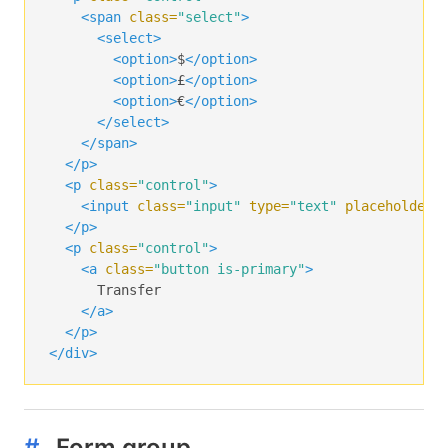
<span
class=
"select"
>
<select>
<option>
$
</option>
<option>
£
</option>
<option>
€
</option>
</select>
</span>
</p>
<p
class=
"control"
>
<input
class=
"input"
type=
"text"
placeholder=
</p>
<p
class=
"control"
>
<a
class=
"button is-primary"
>
      Transfer

</a>
</p>
</div>
#
Form group