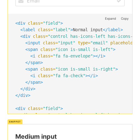
Expand
Copy
<div
class=
"field"
>
<label
class=
"label"
>
Normal input
</label>
<div
class=
"control has-icons-left has-icons-ri
<input
class=
"input"
type=
"email"
placeholder
<span
class=
"icon is-small is-left"
>
<i
class=
"fa fa-envelope"
></i>
</span>
<span
class=
"icon is-small is-right"
>
<i
class=
"fa fa-check"
></i>
</span>
</div>
</div>
<div
class=
"field"
>
<div
class=
"control has-icons-left has-icons-ri
<input
class=
"input"
type=
"email"
placeholder
<span
class=
"icon is-left"
>
<i
class=
"fa fa-envelope"
></i>
Medium input