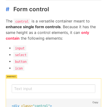
</label>
#
Form control
</div>
</div>
The
is a versatile container meant to
control
<div
class=
"field"
>
enhance single form controls
. Because it has the
<div
class=
"control"
>
same height as a control elements, it can
only
<label
class=
"radio"
>
contain
the following elements:
<input
type=
"radio"
name=
"question"
>
      Yes

input
</label>
<label
class=
"radio"
>
select
<input
type=
"radio"
name=
"question"
>
button
      No

icon
</label>
</div>
</div>
<div
class=
"field is-grouped"
>
<div
class=
"control"
>
<button
class=
"button is-link"
>
Submit
</button
Copy
</div>
<div
class=
"control"
>