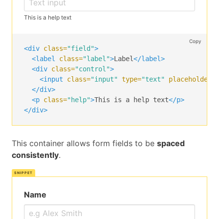
</span>
</div>
This is a help text
<p
class=
"help is-success"
>
This username is ava
</div>
Copy
<div
class=
"field"
>
<div
class=
"field"
>
<label
class=
"label"
>
Label
</label>
<label
class=
"label"
>
Email
</label>
<div
class=
"control"
>
<div
class=
"control has-icons-left has-icons-ri
<input
class=
"input"
type=
"text"
placeholder=
<input
class=
"input is-danger"
type=
"email"
p
</div>
<span
class=
"icon is-small is-left"
>
<p
class=
"help"
>
This is a help text
</p>
<i
class=
"fa fa-envelope"
></i>
</div>
</span>
<span
class=
"icon is-small is-right"
>
<i
class=
"fa fa-warning"
></i>
This container allows form fields to be
spaced
</span>
consistently
.
</div>
<p
class=
"help is-danger"
>
This email is invalid
</div>
Name
<div
class=
"field"
>
<label
class=
"label"
>
Subject
</label>