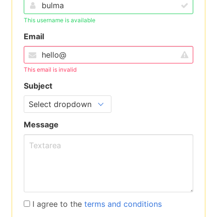
This username is available
Email
This email is invalid
Subject
Message
I agree to the
terms and conditions