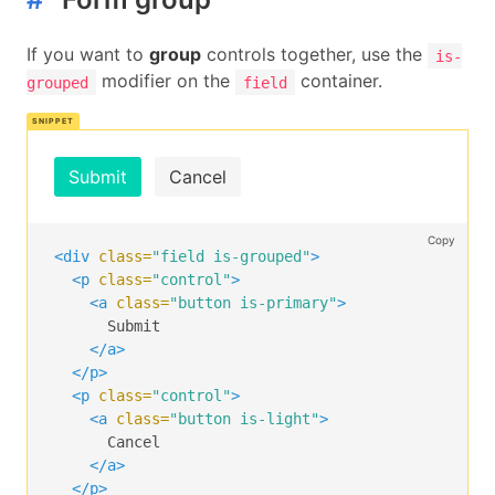
If you want to
group
controls together, use the
is-
modifier on the
container.
grouped
field
Submit
Cancel
Copy
<div
class=
"field is-grouped"
>
<p
class=
"control"
>
<a
class=
"button is-primary"
>
      Submit

</a>
</p>
<p
class=
"control"
>
<a
class=
"button is-light"
>
      Cancel

</a>
</p>