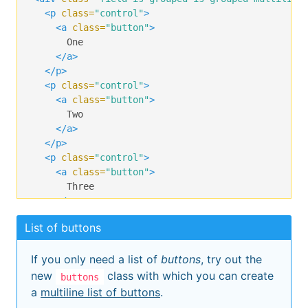
<p
class=
"control"
>
<a
class=
"button"
>
      One

</a>
</p>
<p
class=
"control"
>
<a
class=
"button"
>
      Two

</a>
</p>
<p
class=
"control"
>
<a
class=
"button"
>
      Three

</a>
</p>
List of buttons
<p
class=
"control"
>
<a
class=
"button"
>
If you only need a list of
buttons
, try out the
      Four

</a>
new
class with which you can create
buttons
</p>
a
multiline list of buttons
.
<p
class=
"control"
>