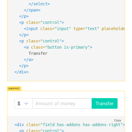
</select>
</span>
</p>
<p
class=
"control"
>
<input
class=
"input"
type=
"text"
placeholder=
</p>
<p
class=
"control"
>
<a
class=
"button is-primary"
>
      Transfer

</a>
</p>
</div>
Transfer
Copy
<div
class=
"field has-addons has-addons-right"
>
<p
class=
"control"
>