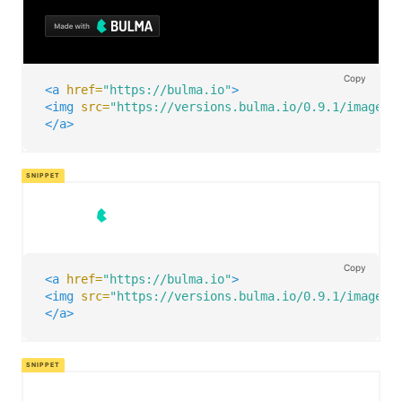
Copy
<a
href=
"https://bulma.io"
>
<img
src=
"https://versions.bulma.io/0.9.1/images/
</a>
Copy
<a
href=
"https://bulma.io"
>
<img
src=
"https://versions.bulma.io/0.9.1/images/
</a>