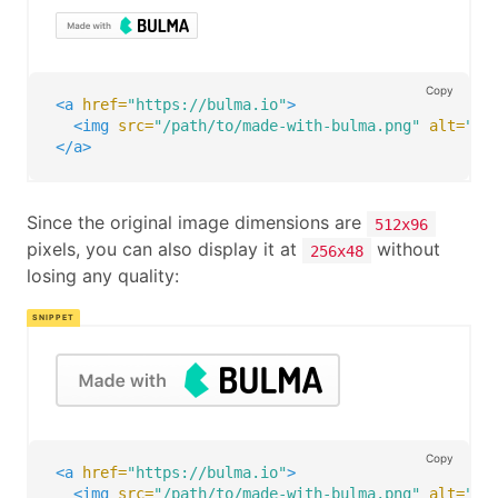
Copy
<a
href=
"https://bulma.io"
>
<img
src=
"/path/to/made-with-bulma.png"
alt=
"Ma
</a>
Since the original image dimensions are
512x96
pixels, you can also display it at
without
256x48
losing any quality:
Copy
<a
href=
"https://bulma.io"
>
<img
src=
"/path/to/made-with-bulma.png"
alt=
"Ma