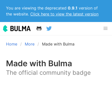
You are viewing the deprecated
0.9.1
version of
the website.
Click here to view the latest version
Home
More
Made with Bulma
Made with Bulma
The official community badge