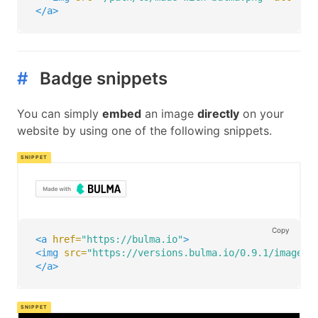
</a>
#
Badge snippets
You can simply
embed
an image
directly
on your
website by using one of the following snippets.
Copy
<a
href=
"https://bulma.io"
>
<img
src=
"https://versions.bulma.io/0.9.1/images/
</a>