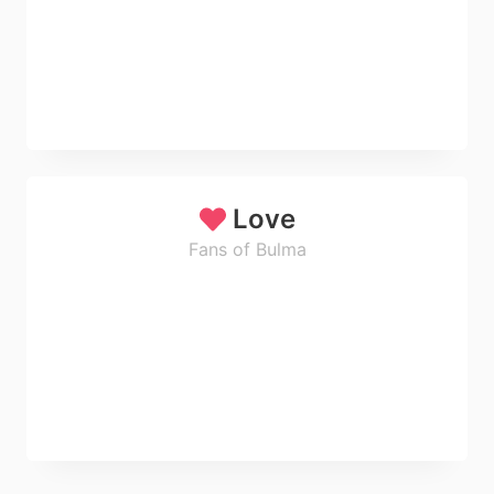
Love
Fans of Bulma