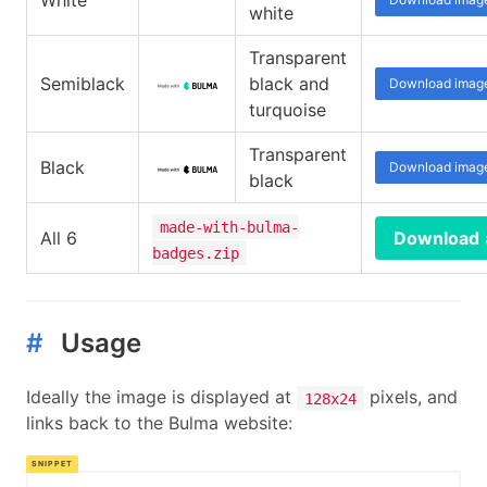
White
white
Transparent
Semiblack
black and
Download imag
turquoise
Transparent
Black
Download imag
black
made-with-bulma-
All 6
Download
badges.zip
#
Usage
Ideally the image is displayed at
pixels, and
128x24
links back to the Bulma website: