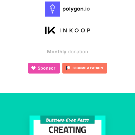
Monthly
donation
Sponsor