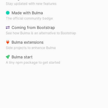
Stay updated with new features
Made with Bulma
The official community badge
Coming from Bootstrap
See how Bulma is an alternative to Bootstrap
Bulma extensions
Side projects to enhance Bulma
Bulma start
A tiny npm package to get started