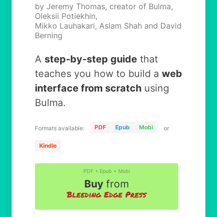
by Jeremy Thomas, creator of Bulma,
Oleksii Potiekhin,
Mikko Lauhakari, Aslam Shah and David
Berning
A
step-by-step guide
that
teaches you how to build a
web
interface from scratch
using
Bulma.
PDF
Epub
Mobi
Formats available:
or
Kindle
PDF + Epub + Mobi
Buy
from