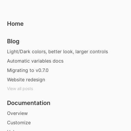
Home
Blog
Light/Dark colors, better look, larger controls
Automatic variables docs
Migrating to v0.7.0
Website redesign
View all posts
Documentation
Overview
Customize