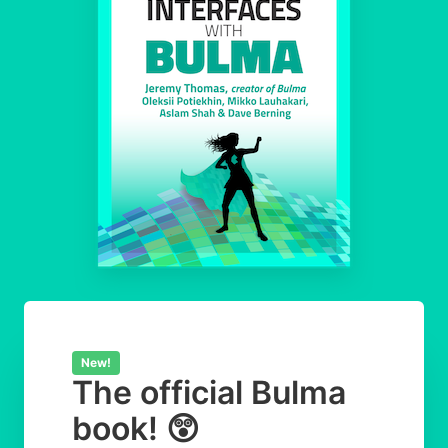
New!
The official Bulma
book! 😲