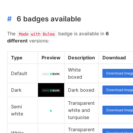
#
6 badges available
The
badge is available in
6
Made with Bulma
different
versions:
Type
Preview
Description
Download
White
Default
Download imag
boxed
Dark
Dark boxed
Download imag
Transparent
Semi
white and
Download imag
white
turquoise
Transparent
Download imag