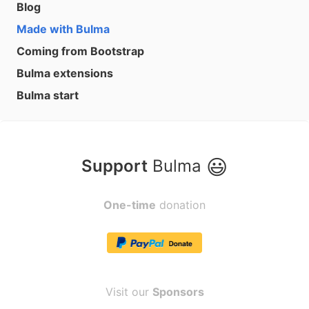
Blog
Made with Bulma
Coming from Bootstrap
Bulma extensions
Bulma start
😃
Support
Bulma
One-time
donation
Visit our
Sponsors