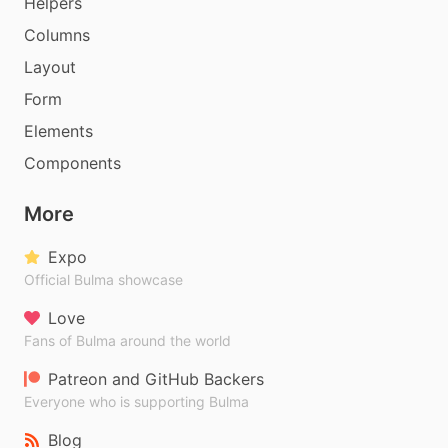
Helpers
Columns
Layout
Form
Elements
Components
More
Expo
Official Bulma showcase
Love
Fans of Bulma around the world
Patreon and GitHub Backers
Everyone who is supporting Bulma
Blog