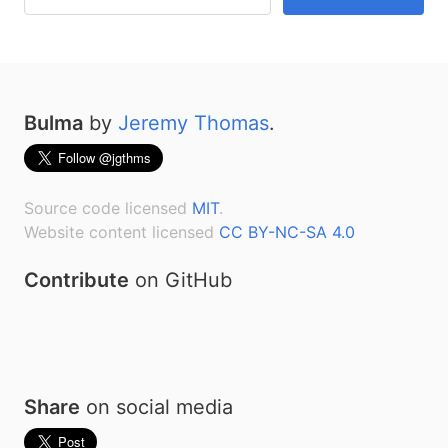
Bulma
by
Jeremy Thomas
.
Source code licensed
MIT
.
Website content licensed
CC BY-NC-SA 4.0
Contribute
on GitHub
Share
on social media