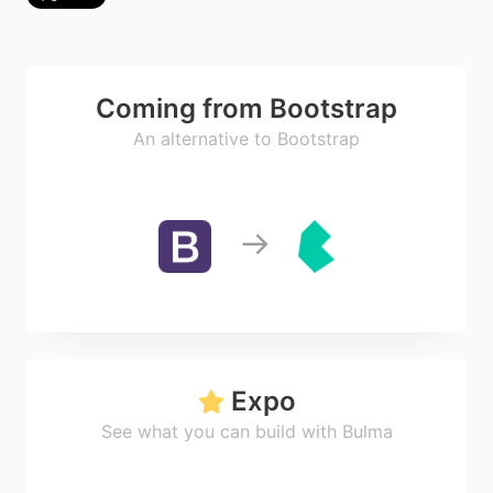
Coming from Bootstrap
An alternative to Bootstrap
Expo
See what you can build with Bulma