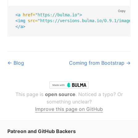
Copy
<a
href=
"https://bulma.io"
>
<img
src=
"https://versions.bulma.io/0.9.1/images/
</a>
← Blog
Coming from Bootstrap →
This page is
open source
. Noticed a typo? Or
something unclear?
Improve this page on GitHub
Patreon and GitHub Backers