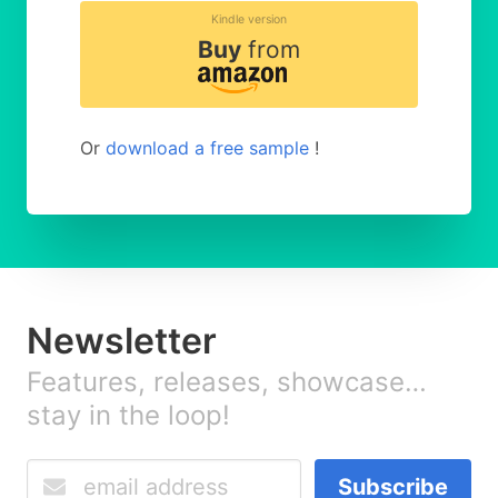
Kindle version
Buy
from
Or
download a free sample
!
Newsletter
Features, releases, showcase…
stay in the loop!
Subscribe