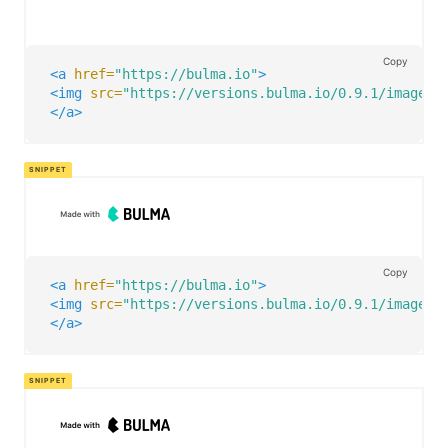
Copy
<a
href=
"https://bulma.io"
>
<img
src=
"https://versions.bulma.io/0.9.1/images/
</a>
Copy
<a
href=
"https://bulma.io"
>
<img
src=
"https://versions.bulma.io/0.9.1/images/
</a>