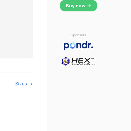
Buy now →
Sponsors
Sizes →