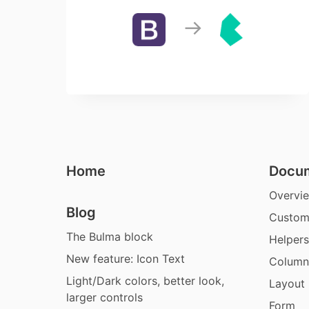
Home
Docum
Overvi
Blog
Custom
The Bulma block
Helpers
New feature: Icon Text
Column
Light/Dark colors, better look,
Layout
larger controls
Form