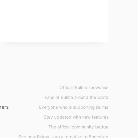
Official Bulma showcase
Fans of Bulma around the world
kers
Everyone who is supporting Bulma
Stay updated with new features
The official community badge
See how Bulma is an alternative to Bootstrap