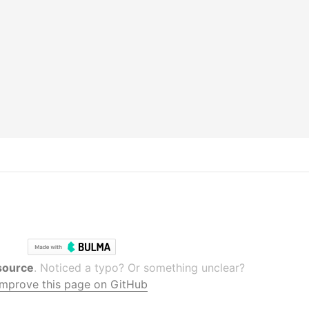
source
. Noticed a typo? Or something unclear?
Improve this page on GitHub