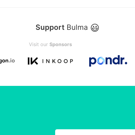
😃
Support
Bulma
Visit our
Sponsors