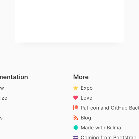
entation
More
ew
Expo
ize
Love
Patreon and GitHub Bac
s
Blog
Made with Bulma
Coming from Bootstrap