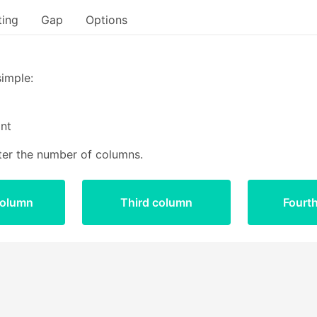
ting
Gap
Options
Bulma start
simple:
nt
ter the number of columns.
column
Third column
Fourt