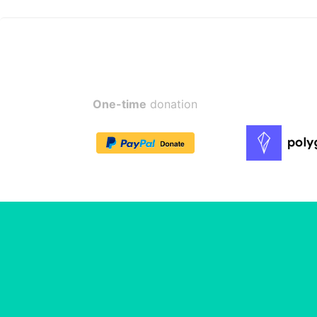
One-time
donation