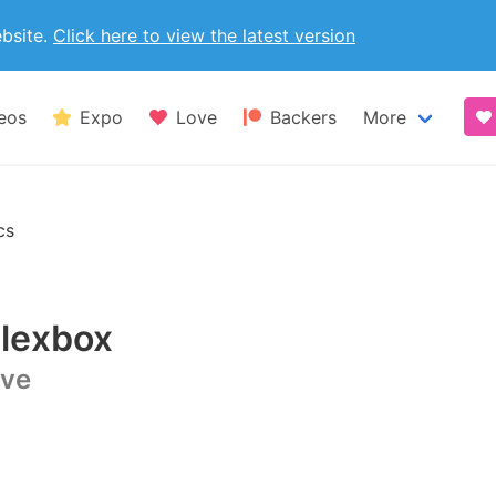
ebsite.
Click here to view the latest version
eos
Expo
Love
Backers
More
Blog
cs
Made with B
lexbox
Coming from
ive
Bulma exten