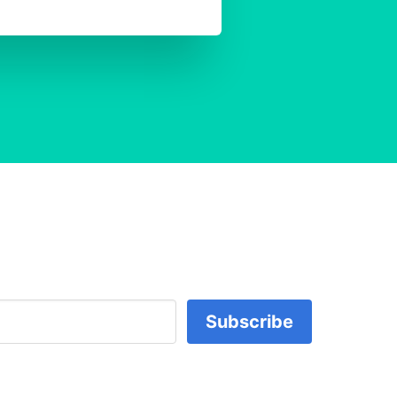
Subscribe