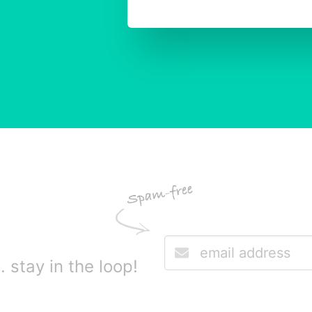
stay in the loop!