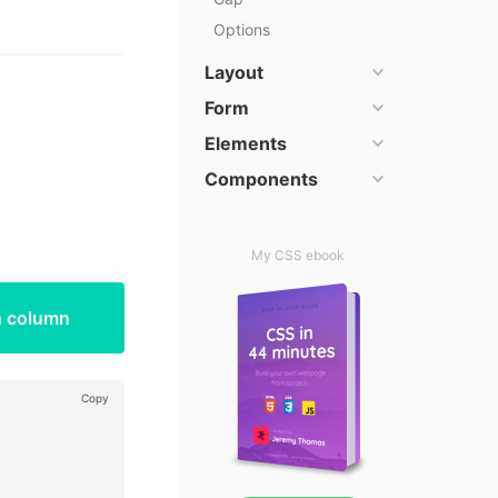
Options
Layout
Form
Elements
Components
My CSS ebook
h column
Copy