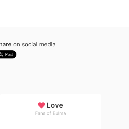
hare
on social media
Love
Fans of Bulma