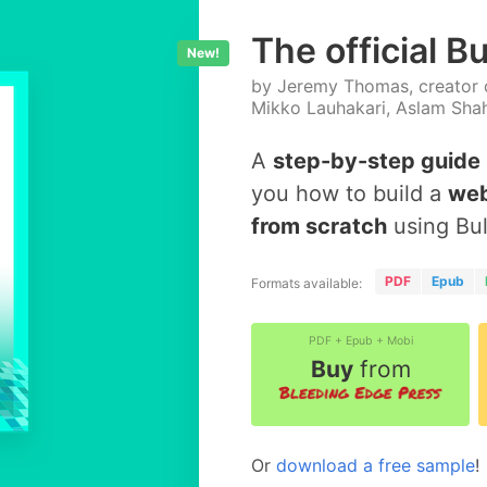
The official B
New!
by Jeremy Thomas, creator o
Mikko Lauhakari, Aslam Sha
A
step-by-step guide
you how to build a
web
from scratch
using Bu
PDF
Epub
Formats available:
PDF + Epub + Mobi
Buy
from
Or
download a free sample
!