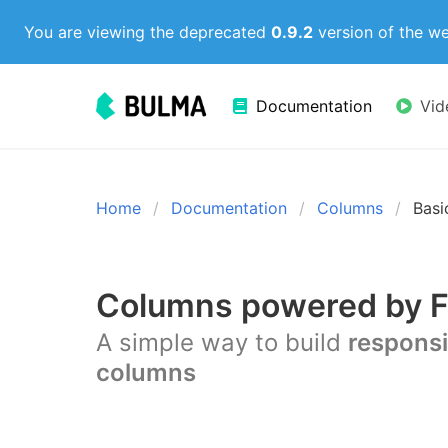
You are viewing the deprecated
0.9.2
version of the w
Documentation
Vid
Home
Documentation
Columns
Basi
Columns powered by F
A simple way to build
respons
columns