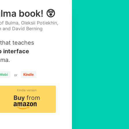
ulma book! 😲
f Bulma, Oleksii Potiekhin,
h and David Berning
that teaches
 interface
lma.
Mobi
Kindle
or
Kindle version
Buy
from