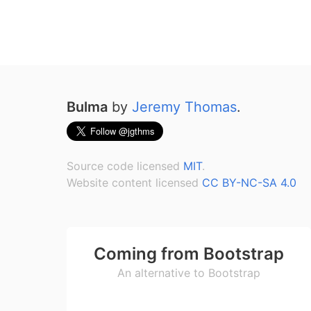
Bulma
by
Jeremy Thomas
.
Source code licensed
MIT
.
Website content licensed
CC BY-NC-SA 4.0
Coming from Bootstrap
An alternative to Bootstrap