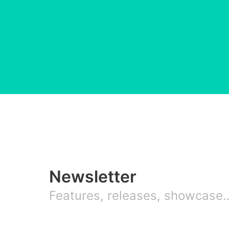
Newsletter
Features, releases, showcase… 