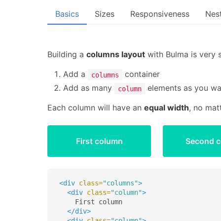
Basics
Sizes
Responsiveness
Nes
Building a
columns layout
with Bulma is very 
Add a
container
columns
Add as many
elements as you wa
column
Each column will have an
equal width
, no mat
First column
Second 
<div
class=
"columns"
>
<div
class=
"column"
>
    First column

</div>
<div
class=
"column"
>