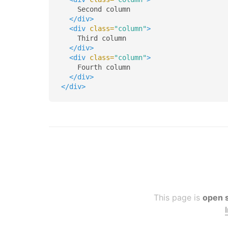
    Second column

</div>
<div
class=
"column"
>
    Third column

</div>
<div
class=
"column"
>
    Fourth column

</div>
</div>
This page is
open 