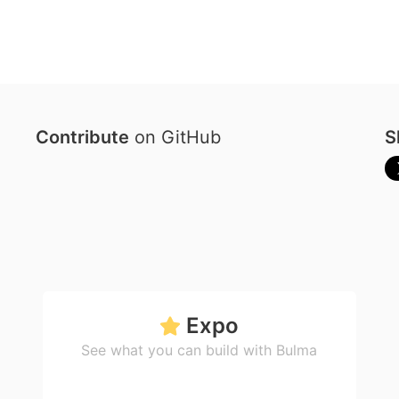
Contribute
on GitHub
S
Expo
See what you can build with Bulma