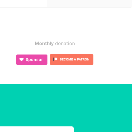
Monthly
donation
Sponsor