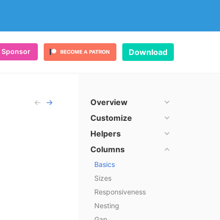
Sponsor
Download
←
→
Overview
ulma
Customize
Helpers
Columns
 Bootstrap
Basics
Sizes
Responsiveness
Nesting
sions
Gap