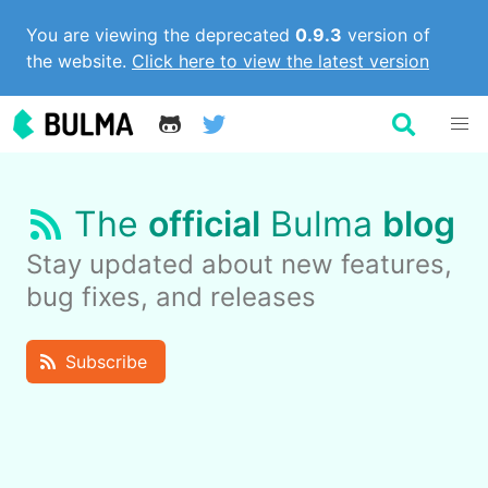
You are viewing the deprecated
0.9.3
version of
the website.
Click here to view the latest version
The
official
Bulma
blog
Stay updated about new features,
bug fixes, and releases
Subscribe