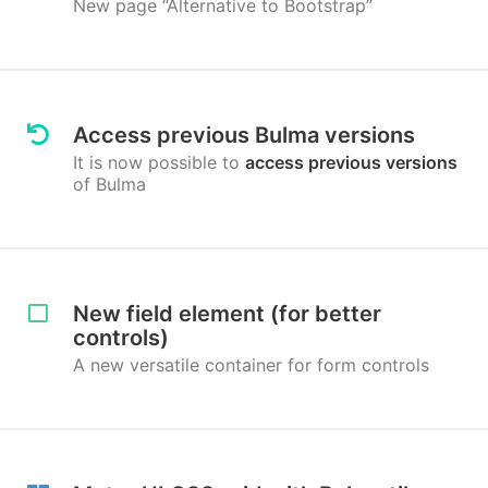
New page “Alternative to Bootstrap”
Access previous Bulma versions
It is now possible to
access previous versions
of Bulma
New field element (for better
controls)
A new versatile container for form controls