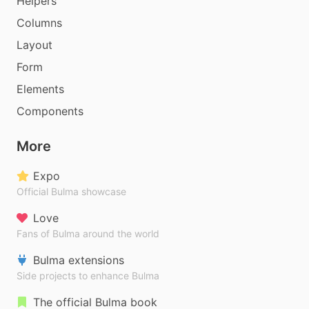
Helpers
Columns
Layout
Form
Elements
Components
More
Expo
Official Bulma showcase
Love
Fans of Bulma around the world
Bulma extensions
Side projects to enhance Bulma
The official Bulma book