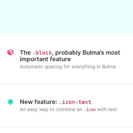
The
, probably Bulma’s most
.block
important feature
Automatic spacing for everything in Bulma
New feature:
.icon-text
An easy way to combine an
with text
.icon