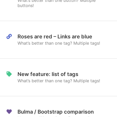
What’s better than one button? Multiple
buttons!
Roses are red – Links are blue
What’s better than one tag? Multiple tags!
New feature: list of tags
What’s better than one tag? Multiple tags!
Bulma / Bootstrap comparison