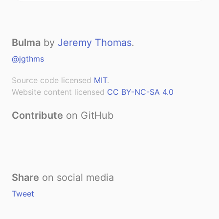
Bulma
by
Jeremy Thomas
.
@jgthms
Source code licensed
MIT
.
Website content licensed
CC BY-NC-SA 4.0
Contribute
on GitHub
Share
on social media
Tweet