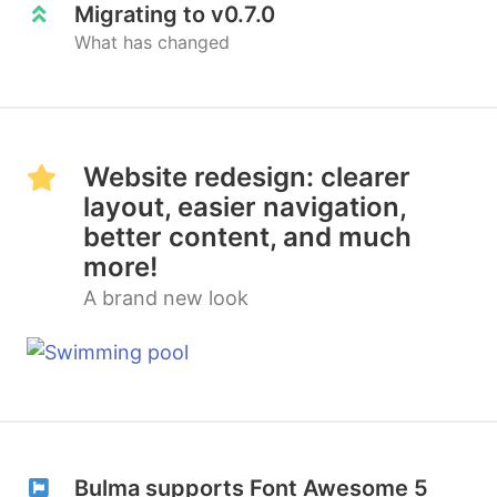
Migrating to v0.7.0
What has changed
Website redesign: clearer
layout, easier navigation,
better content, and much
more!
A brand new look
Bulma supports Font Awesome 5