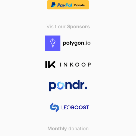
Visit our
Sponsors
Monthly
donation