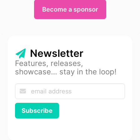
Become a sponsor
Newsletter
Features, releases,
showcase… stay in the loop!
Subscribe