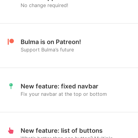
No change required!
Bulma is on Patreon!
Support Bulma’s future
New feature: fixed navbar
Fix your navbar at the top or bottom
New feature: list of buttons