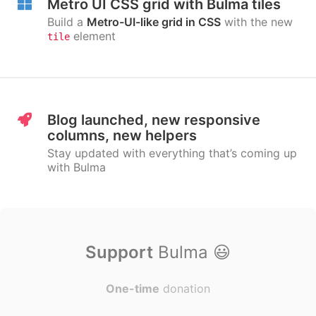
Metro UI CSS grid with Bulma tiles
Build a
Metro-UI-like grid in CSS
with the new
element
tile
Blog launched, new responsive
columns, new helpers
Stay updated with everything that’s coming up
with Bulma
Support
Bulma
😃
One-time
donation