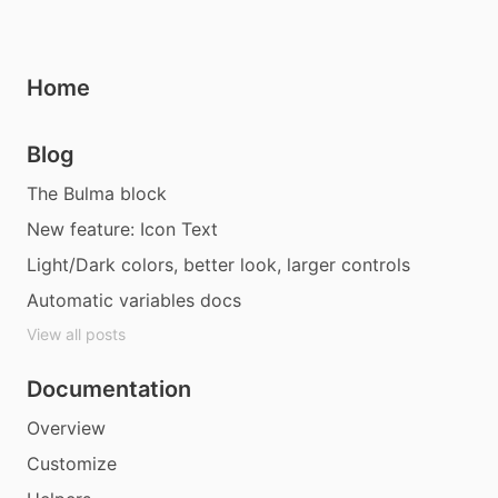
Home
Blog
The Bulma block
New feature: Icon Text
Light/Dark colors, better look, larger controls
Automatic variables docs
View all posts
Documentation
Overview
Customize