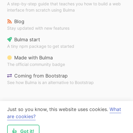
A step-by-step guide that teaches you how to build a web
interface from scratch using Bulma
Blog
Stay updated with new features
Bulma start
A tiny npm package to get started
Made with Bulma
The official community badge
Coming from Bootstrap
See how Bulma is an alternative to Bootstrap
Just so you know, this website uses cookies.
What
are cookies?
👍
Got it!