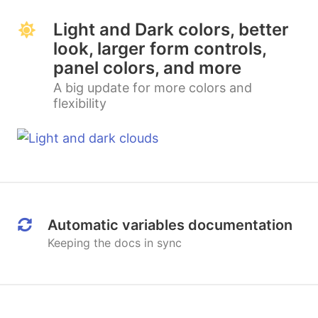
Light and Dark colors, better
look, larger form controls,
panel colors, and more
A big update for more colors and
flexibility
Automatic variables documentation
Keeping the docs in sync