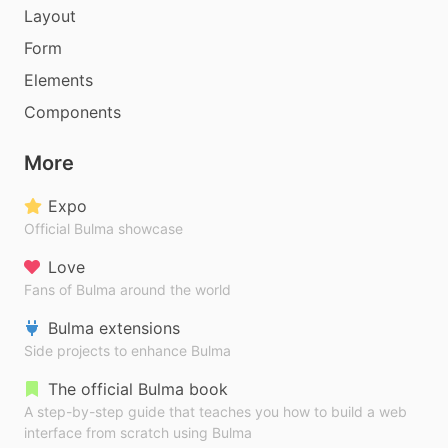
Layout
Form
Elements
Components
More
Expo
Official Bulma showcase
Love
Fans of Bulma around the world
Bulma extensions
Side projects to enhance Bulma
The official Bulma book
A step-by-step guide that teaches you how to build a web
interface from scratch using Bulma