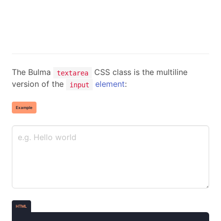
The Bulma
CSS class is the multiline
textarea
version of the
element
:
input
Example
HTML