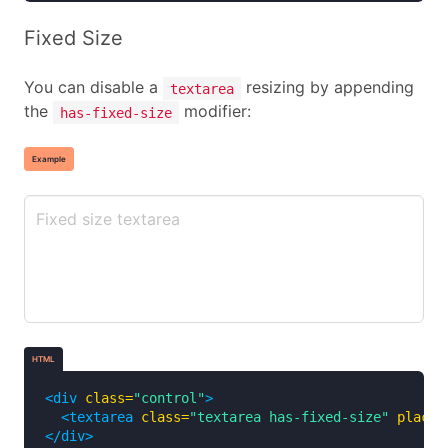
Fixed Size
You can disable a
resizing by appending
textarea
the
modifier:
has-fixed-size
Example
HTML
<div
class=
"control"
>
<textarea
class=
"textarea has-fixed-size"
placeh
</div>