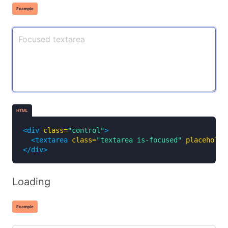
Example
HTML
<div
class=
"control"
>
<textarea
class=
"textarea is-focused"
placeholde
</div>
Loading
Example