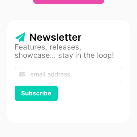
Newsletter
Features, releases,
showcase… stay in the loop!
Subscribe