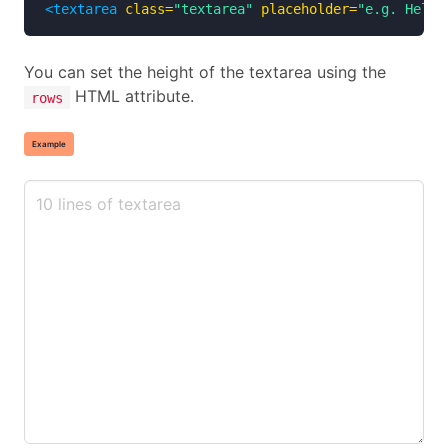
<textarea
class=
"textarea"
placeholder=
"e.g. Hello
You can set the height of the textarea using the
HTML attribute.
rows
Example