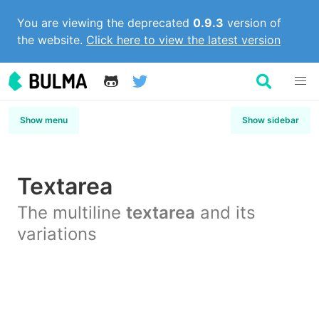
You are viewing the deprecated
0.9.3
version of
the website.
Click here to view the latest version
Show menu
Show sidebar
Textarea
The multiline
textarea
and its
variations