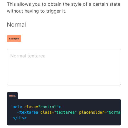
This allows you to obtain the style of a certain state
without having to trigger it.
Normal
Example
HTML
<div
class=
"control"
>
<textarea
class=
"textarea"
placeholder=
"Normal t
</div>