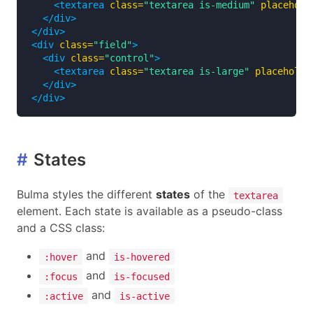
<textarea
class=
"textarea is-medium"
placehold
</div>
</div>
<div
class=
"field"
>
<div
class=
"control"
>
<textarea
class=
"textarea is-large"
placeholde
</div>
</div>
#
States
Bulma styles the different
states
of the
textarea
element. Each state is available as a pseudo-class
and a CSS class:
and
:hover
is-hovered
and
:focus
is-focused
and
:active
is-active