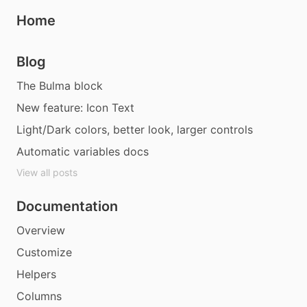
Home
Blog
The Bulma block
New feature: Icon Text
Light/Dark colors, better look, larger controls
Automatic variables docs
View all posts
Documentation
Overview
Customize
Helpers
Columns