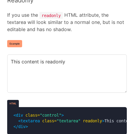
Readonly
If you use the
HTML attribute, the
readonly
textarea will look similar to a normal one, but is not
editable and has no shadow.
Example
HTML
<div
class=
"control"
>
<textarea
class=
"textarea"
readonly
>
This content
</div>