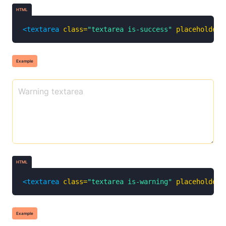
HTML
<textarea
class=
"textarea is-success"
placeholder=
Example
HTML
<textarea
class=
"textarea is-warning"
placeholder=
Example