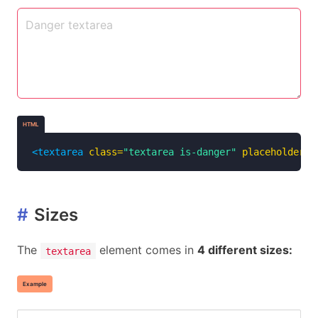
HTML
<textarea
class=
"textarea is-danger"
placeholder=
"
#
Sizes
The
element comes in
4 different sizes:
textarea
Example