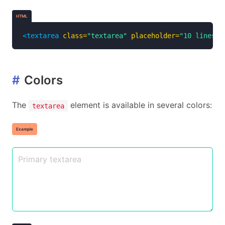
HTML
<textarea
class=
"textarea"
placeholder=
"10 lines o
#
Colors
The
element is available in several colors:
textarea
Example