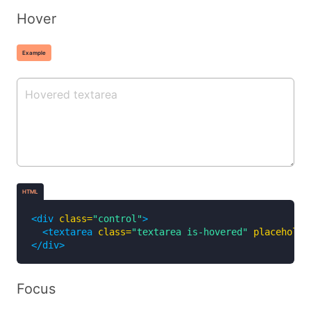
Hover
Example
HTML
<div
class=
"control"
>
<textarea
class=
"textarea is-hovered"
placeholde
</div>
Focus