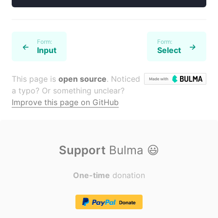
Form:
Form:
←
→
Input
Select
This page is
open source
. Noticed
a typo? Or something unclear?
Improve this page on GitHub
Support
Bulma
😃
One-time
donation