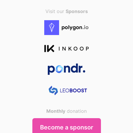
Visit our
Sponsors
Monthly
donation
Become a sponsor