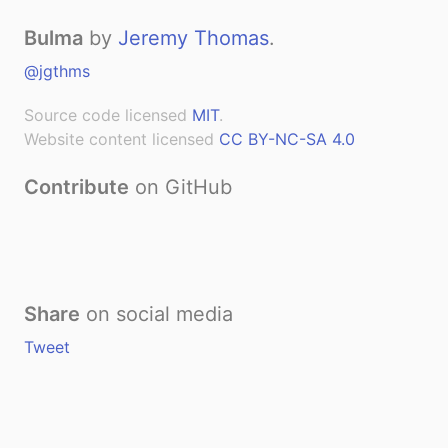
Bulma
by
Jeremy Thomas
.
@jgthms
Source code licensed
MIT
.
Website content licensed
CC BY-NC-SA 4.0
Contribute
on GitHub
Share
on social media
Tweet