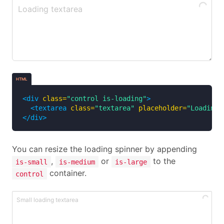
HTML
<div
class=
"control is-loading"
>
<textarea
class=
"textarea"
placeholder=
"Loading 
</div>
You can resize the loading spinner by appending
,
or
to the
is-small
is-medium
is-large
container.
control