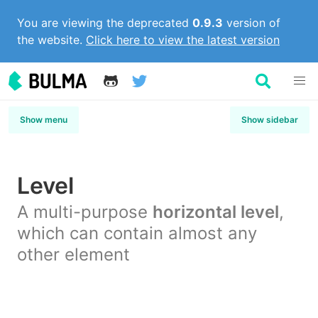
You are viewing the deprecated
0.9.3
version of
the website.
Click here to view the latest version
Show menu
Show sidebar
Level
A multi-purpose
horizontal level
,
which can contain almost any
other element