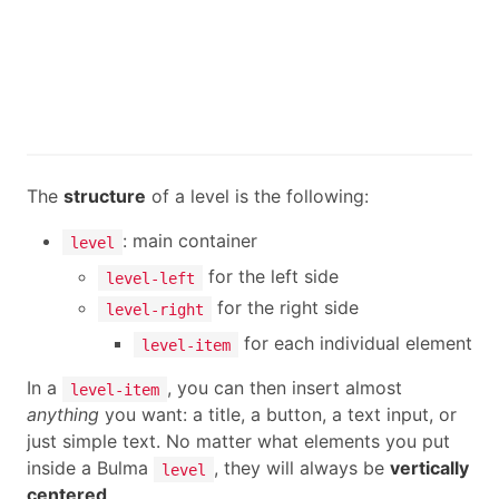
The
structure
of a level is the following:
: main container
level
for the left side
level-left
for the right side
level-right
for each individual element
level-item
In a
, you can then insert almost
level-item
anything
you want: a title, a button, a text input, or
just simple text. No matter what elements you put
inside a Bulma
, they will always be
vertically
level
centered
.