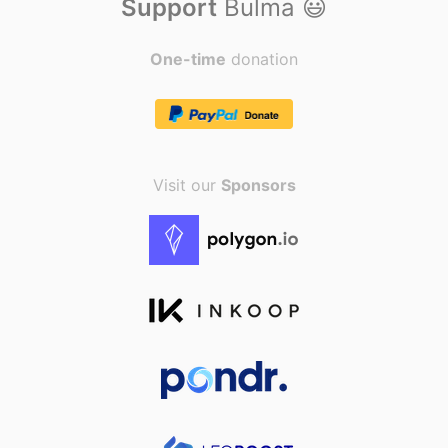
Support
Bulma
😃
</div>
</nav>
One-time
donation
Visit our
Sponsors