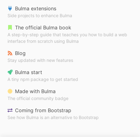
Bulma extensions
Side projects to enhance Bulma
The official Bulma book
A step-by-step guide that teaches you how to build a web
interface from scratch using Bulma
Blog
Stay updated with new features
Bulma start
A tiny npm package to get started
Made with Bulma
The official community badge
Coming from Bootstrap
See how Bulma is an alternative to Bootstrap