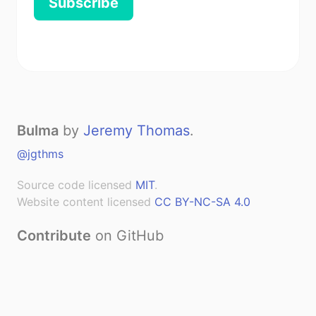
Subscribe
Bulma
by
Jeremy Thomas
.
@jgthms
Source code licensed
MIT
.
Website content licensed
CC BY-NC-SA 4.0
Contribute
on GitHub