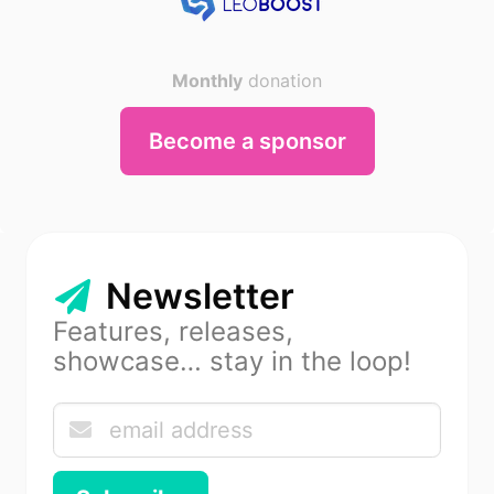
Monthly
donation
Become a sponsor
Newsletter
Features, releases,
showcase… stay in the loop!