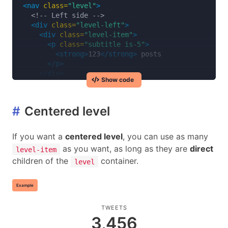
<nav
class=
"level"
>
<!-- Left side -->
<div
class=
"level-left"
>
<div
class=
"level-item"
>
<p
class=
"subtitle is-5"
>
<strong>
123
</strong>
 posts

</p>
</div>
Show code
<div
class=
"level-item"
>
<div
class=
"field has-addons"
>
<p
class=
"control"
>
#
Centered level
<input
class=
"input"
type=
"text"
placeho
</p>
<p
class=
"control"
>
If you want a
centered level
, you can use as many
<button
class=
"button"
>
as you want, as long as they are
direct
level-item
            Search

children of the
container.
</button>
level
</p>
</div>
Example
</div>
</div>
TWEETS
3,456
<!-- Right side -->
<div
class=
"level-right"
>