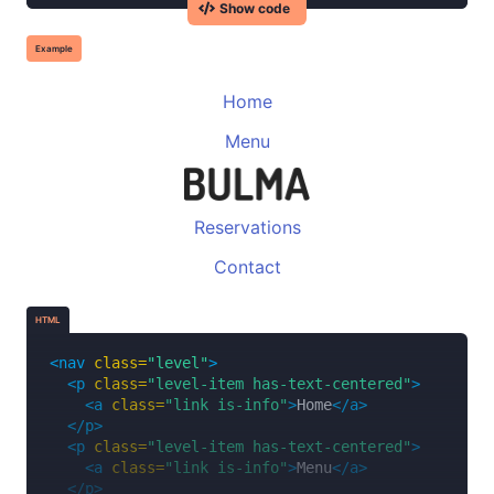
Show code
<p
class=
"heading"
>
Following
</p>
<p
class=
"title"
>
123
</p>
Example
</div>
</div>
<div
class=
"level-item has-text-centered"
>
Home
<div>
Menu
<p
class=
"heading"
>
Followers
</p>
<p
class=
"title"
>
456K
</p>
</div>
</div>
<div
class=
"level-item has-text-centered"
>
Reservations
<div>
Contact
<p
class=
"heading"
>
Likes
</p>
<p
class=
"title"
>
789
</p>
</div>
HTML
</div>
</nav>
<nav
class=
"level"
>
<p
class=
"level-item has-text-centered"
>
<a
class=
"link is-info"
>
Home
</a>
</p>
<p
class=
"level-item has-text-centered"
>
<a
class=
"link is-info"
>
Menu
</a>
</p>