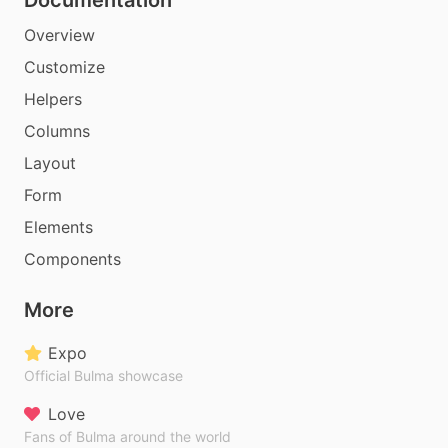
Documentation
Overview
Customize
Helpers
Columns
Layout
Form
Elements
Components
More
Expo
Official Bulma showcase
Love
Fans of Bulma around the world