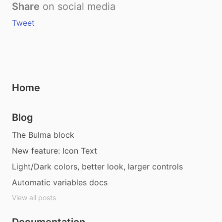
Share
on social media
Tweet
Home
Blog
The Bulma block
New feature: Icon Text
Light/Dark colors, better look, larger controls
Automatic variables docs
View all posts