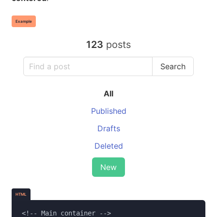
Example
123
posts
Search
All
Published
Drafts
Deleted
New
HTML
<!-- Main container -->