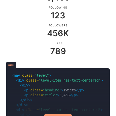
<p
class=
"level-item"
><strong>
All
</strong></p>
FOLLOWING
<p
class=
"level-item"
><a>
Published
</a></p>
123
<p
class=
"level-item"
><a>
Drafts
</a></p>
<p
class=
"level-item"
><a>
Deleted
</a></p>
<p
class=
"level-item"
><a
class=
"button is-succ
FOLLOWERS
</div>
456K
</nav>
LIKES
789
HTML
<nav
class=
"level"
>
<div
class=
"level-item has-text-centered"
>
<div>
<p
class=
"heading"
>
Tweets
</p>
<p
class=
"title"
>
3,456
</p>
</div>
</div>
<div
class=
"level-item has-text-centered"
>
<div>