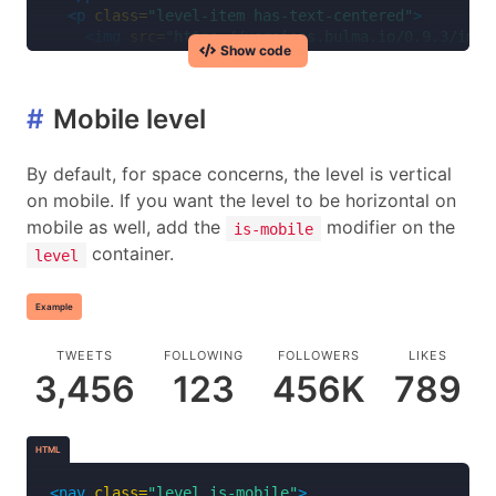
<p
class=
"level-item has-text-centered"
>
<img
src=
"https://versions.bulma.io/0.9.3/imag
Show code
</p>
<p
class=
"level-item has-text-centered"
>
<a
class=
"link is-info"
>
Reservations
</a>
#
Mobile level
</p>
<p
class=
"level-item has-text-centered"
>
<a
class=
"link is-info"
>
Contact
</a>
By default, for space concerns, the level is vertical
</p>
on mobile. If you want the level to be horizontal on
</nav>
mobile as well, add the
modifier on the
is-mobile
container.
level
Example
TWEETS
FOLLOWING
FOLLOWERS
LIKES
3,456
123
456K
789
HTML
<nav
class=
"level is-mobile"
>