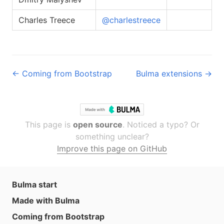
Charles Treece
@charlestreece
← Coming from Bootstrap
Bulma extensions →
This page is
open source
. Noticed a typo? Or
something unclear?
Improve this page on GitHub
Bulma start
Made with Bulma
Coming from Bootstrap