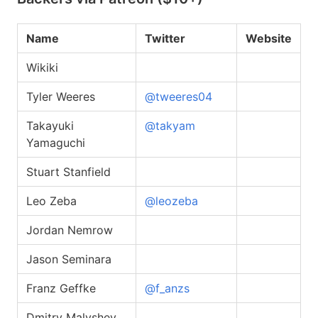
Name
Twitter
Website
Wikiki
Tyler Weeres
@tweeres04
Takayuki
@takyam
Yamaguchi
Stuart Stanfield
Leo Zeba
@leozeba
Jordan Nemrow
Jason Seminara
Franz Geffke
@f_anzs
Dmitry Malyshev