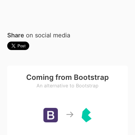
Share
on social media
Coming from Bootstrap
An alternative to Bootstrap