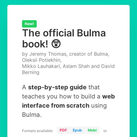
New!
The official Bulma
book! 😲
by Jeremy Thomas, creator of Bulma,
Oleksii Potiekhin,
Mikko Lauhakari, Aslam Shah and David
Berning
A
step-by-step guide
that
teaches you how to build a
web
interface from scratch
using
Bulma.
PDF
Epub
Mobi
Formats available:
or