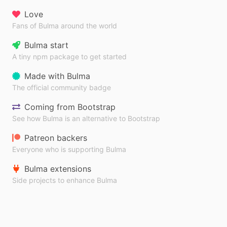
Love
Fans of Bulma around the world
Bulma start
A tiny npm package to get started
Made with Bulma
The official community badge
Coming from Bootstrap
See how Bulma is an alternative to Bootstrap
Patreon backers
Everyone who is supporting Bulma
Bulma extensions
Side projects to enhance Bulma