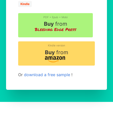
Kindle
PDF + Epub + Mobi
Buy
from
Kindle version
Buy
from
Or
download a free sample
!