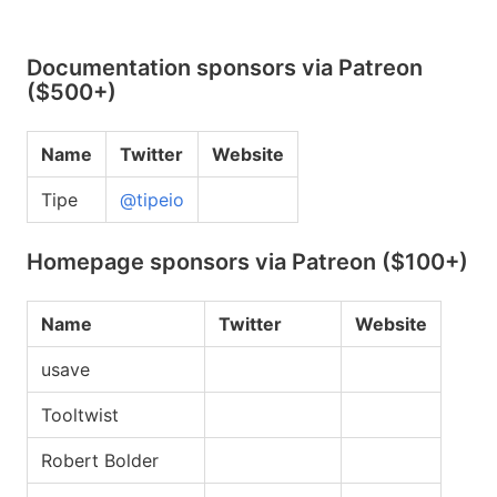
Documentation sponsors via Patreon
($500+)
Name
Twitter
Website
Tipe
@tipeio
Homepage sponsors via Patreon ($100+)
Name
Twitter
Website
usave
Tooltwist
Robert Bolder