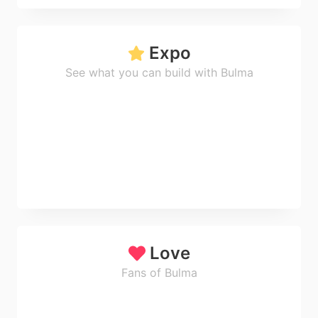
Expo
See what you can build with Bulma
Love
Fans of Bulma