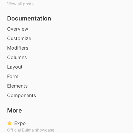
View all posts
Documentation
Overview
Customize
Modifiers
Columns
Layout
Form
Elements
Components
More
Expo
Official Bulma showcase