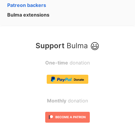
Patreon backers
Bulma extensions
😃
Support
Bulma
One-time
donation
Monthly
donation