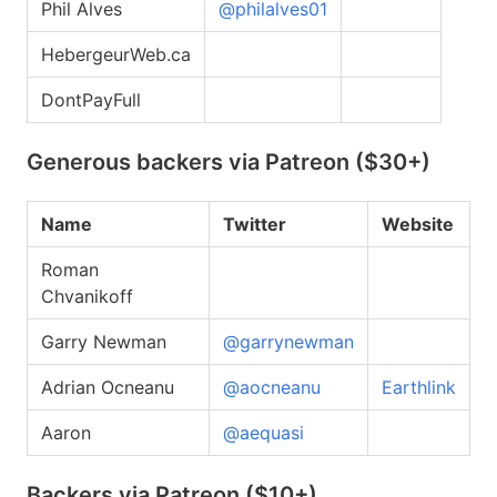
Phil Alves
@philalves01
HebergeurWeb.ca
DontPayFull
Generous backers via Patreon ($30+)
Name
Twitter
Website
Roman
Chvanikoff
Garry Newman
@garrynewman
Adrian Ocneanu
@aocneanu
Earthlink
Aaron
@aequasi
Backers via Patreon ($10+)