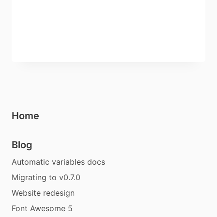
Home
Blog
Automatic variables docs
Migrating to v0.7.0
Website redesign
Font Awesome 5