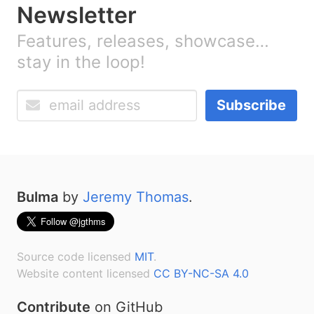
Newsletter
Features, releases, showcase…
stay in the loop!
Subscribe
Bulma
by
Jeremy Thomas
.
Source code licensed
MIT
.
Website content licensed
CC BY-NC-SA 4.0
Contribute
on GitHub