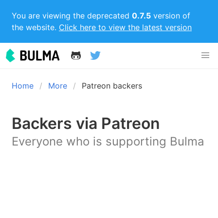
You are viewing the deprecated
0.7.5
version of
the website.
Click here to view the latest version
Home
More
Patreon backers
Backers via Patreon
Everyone who is supporting Bulma